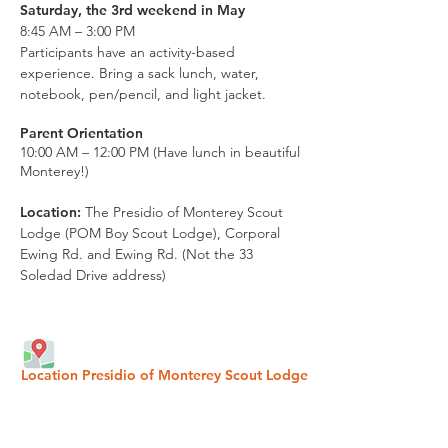
Saturday, the 3rd weekend in May
8:45 AM – 3:00 PM
Participants have an activity-based
experience. Bring a sack lunch, water,
notebook, pen/pencil, and light jacket.
Parent Orientation
10:00 AM – 12:00 PM (Have lunch in beautiful
Monterey!)
Location:
The Presidio of Monterey Scout
Lodge (POM Boy Scout Lodge), Corporal
Ewing Rd.
and Ewing Rd.
(Not the 33
Soledad Drive address)
Location Presidio of Monterey Scout Lodge