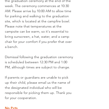
the graduation ceremony at the end of the
week. The ceremony commences at 10:30
AM. Please arrive by 10:00 AM to allow time
for parking and walking to the graduation
site, which is located at the campfire bowl.
Please note that temperatures at the
campsite can be warm, so it's essential to
bring sunscreen, a hat, water, and a camp
chair for your comfort if you prefer that over
a bench.
Dismissal following the graduation ceremony
is scheduled between 12:30 PM and 1:00
PM, although times are subject to change.
If parents or guardians are unable to pick
up their child, please email us the name of
the designated individual who will be
responsible for picking them up. Thank you
for your cooperation.
No Pets