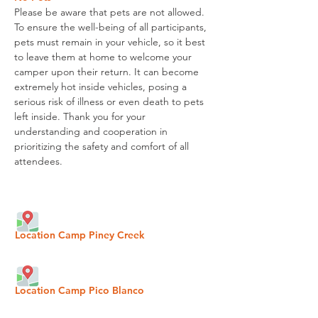
Please be aware that pets are not allowed.
To ensure the well-being of all participants,
pets must remain in your vehicle, so it best
to leave them
at home to welcome your
camper upon their return.
It can become
extremely hot inside vehicles, posing a
serious risk of illness or even death to pets
left inside. Thank you for your
understanding and cooperation in
prioritizing the safety and comfort of all
attendees.
Location Camp Piney Creek
Location Camp Pico Blanco