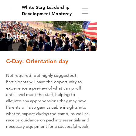
White Stag Leadership
Development Monterey
Dates
C-Day: Orientation day
Not required, but highly suggested!
Participants will have the opportunity to
experience a preview of what camp will
entail and meet the staff, helping to
alleviate any apprehensions they may have.
Parents will also gain valuable insights into
what to expect during the camp, as well as
receive guidance on packing essentials and
necessary equipment for a successful week.