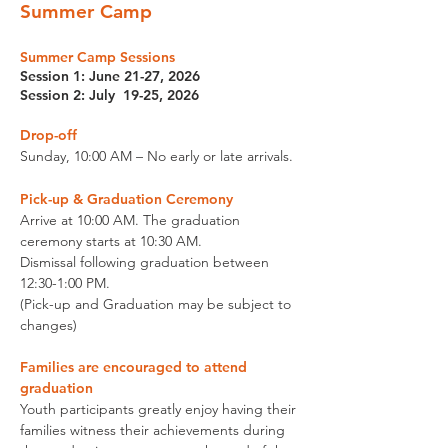
Summer Camp
Summer
Camp Sessions
Session 1: June 21-27, 2026
Session 2: July 19-25, 2026
Drop-off
Sunday,
10:00 AM – No early or late arrivals.
Pick-up
& Graduation Ceremony
Arrive at 10:00 AM. The graduation
ceremony starts at 10:30 AM.
Dismissal following graduation between
12:30-1:00 PM.
(Pick-up and Graduation may be subject to
changes)
Families are encouraged to attend
graduation
Youth participants greatly enjoy having their
families witness their achievements during